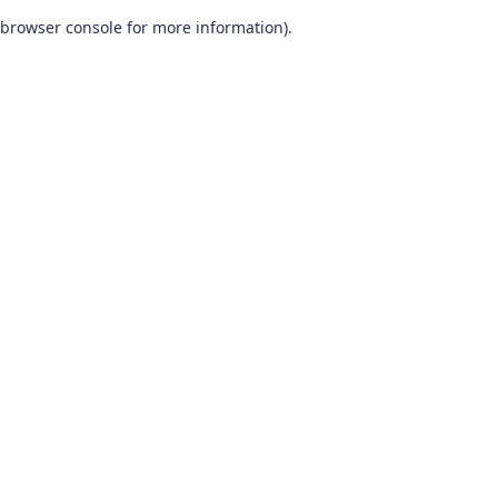
browser console for more information)
.