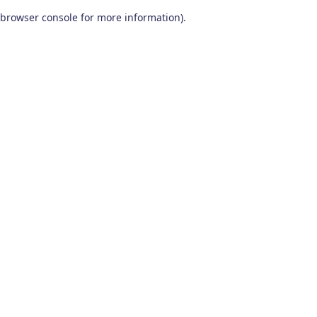
browser console for more information)
.