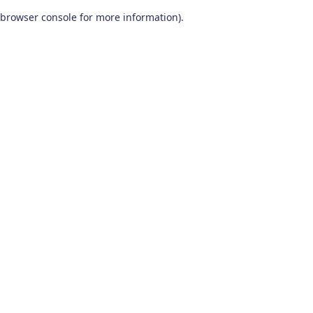
browser console for more information)
.