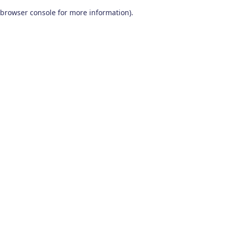
browser console for more information)
.