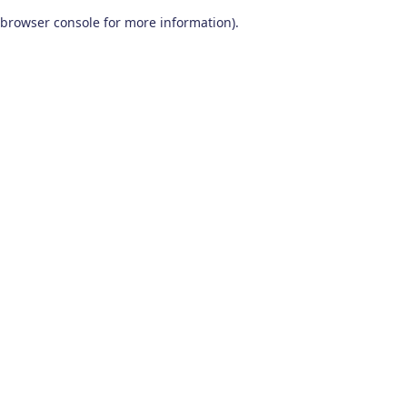
browser console for more information)
.