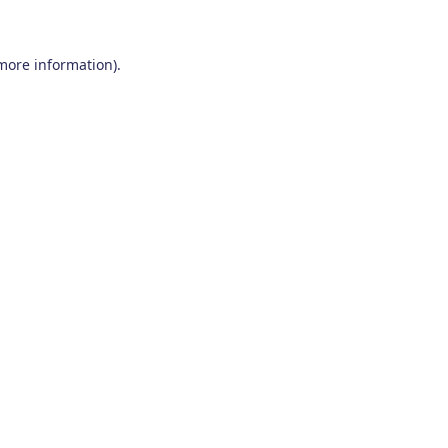
 more information)
.