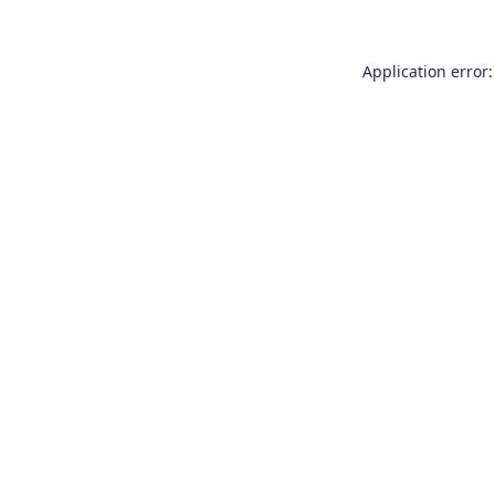
Application error