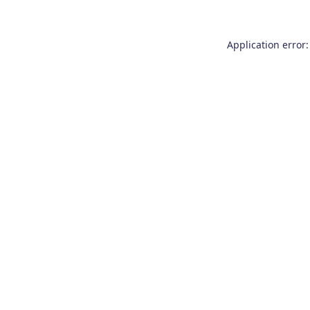
Application error