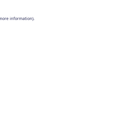
 more information)
.