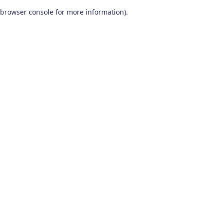
browser console for more information)
.