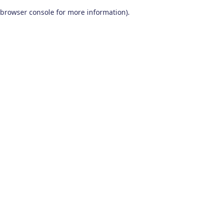
browser console for more information)
.