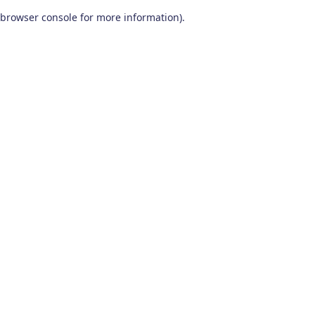
browser console for more information)
.