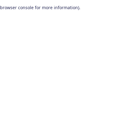
browser console for more information)
.