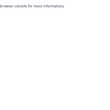
browser console for more information)
.