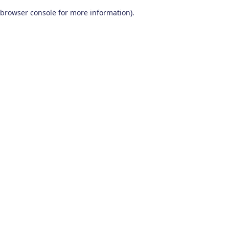
browser console for more information)
.