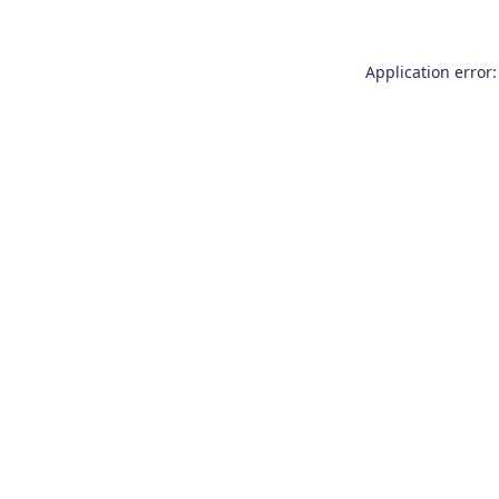
Application error