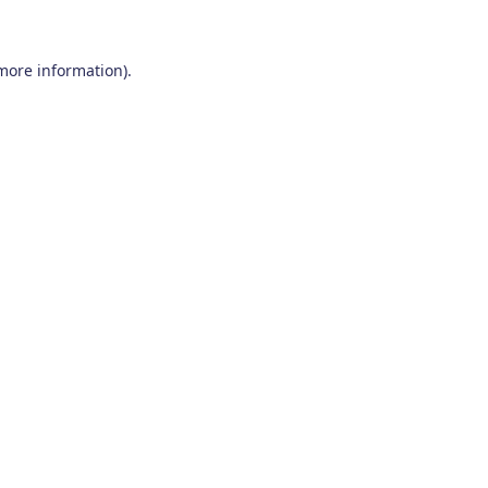
 more information)
.