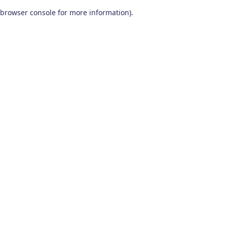
browser console for more information)
.