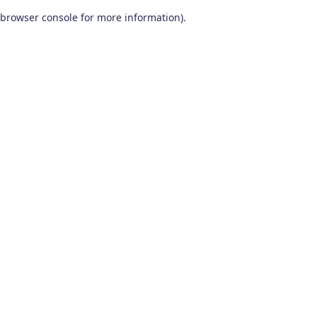
browser console for more information)
.