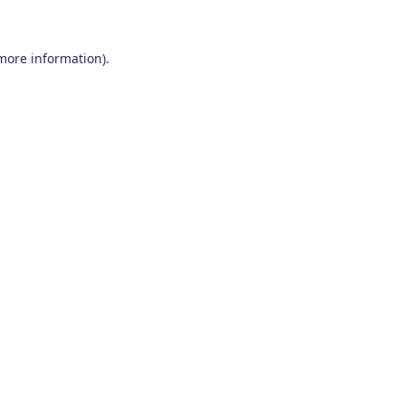
 more information)
.