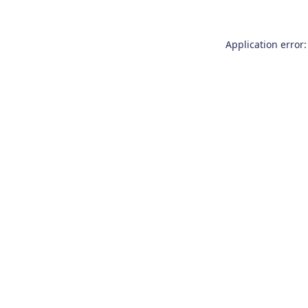
Application error