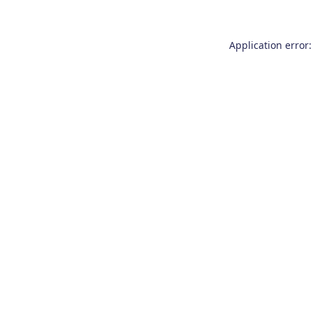
Application error