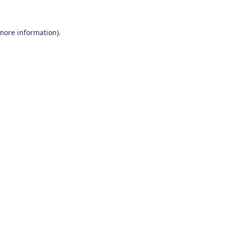
 more information)
.