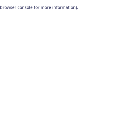
browser console for more information)
.