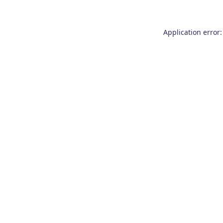
Application error