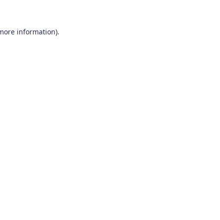
 more information)
.