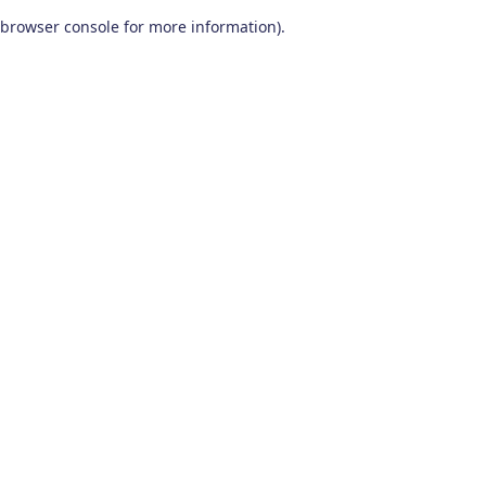
browser console for more information)
.