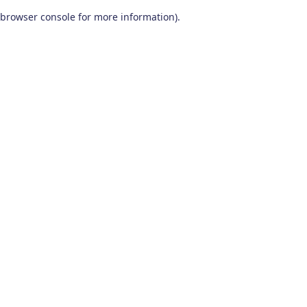
browser console for more information)
.