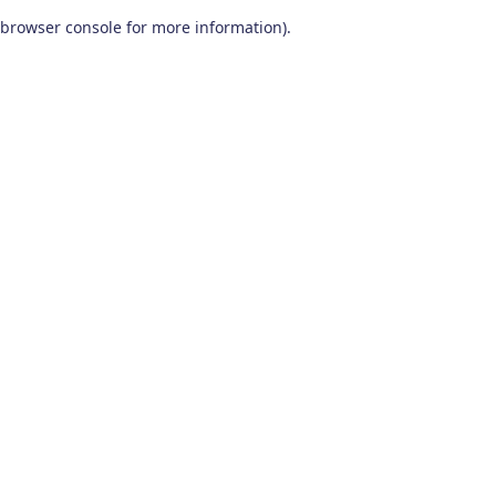
browser console for more information)
.