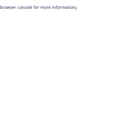
browser console for more information)
.