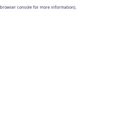
browser console for more information)
.