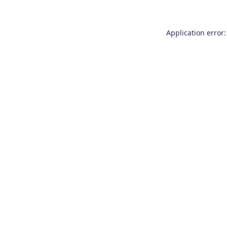
Application error