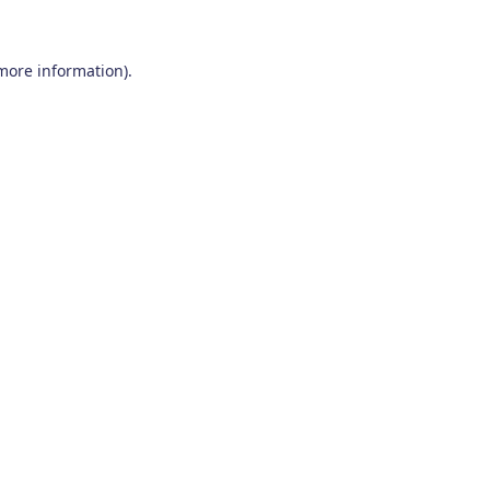
 more information)
.