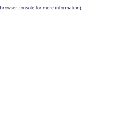
browser console for more information)
.