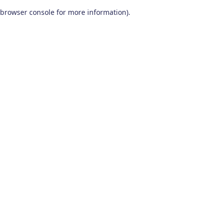
browser console for more information)
.