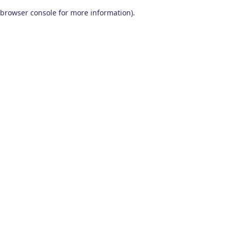
browser console for more information)
.