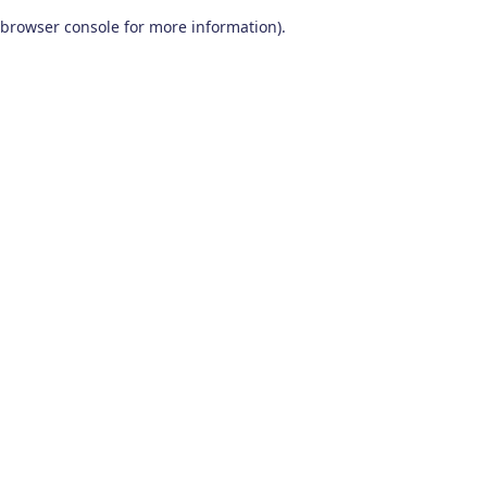
browser console for more information)
.