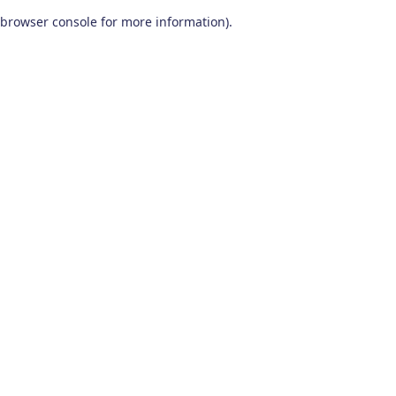
browser console for more information)
.