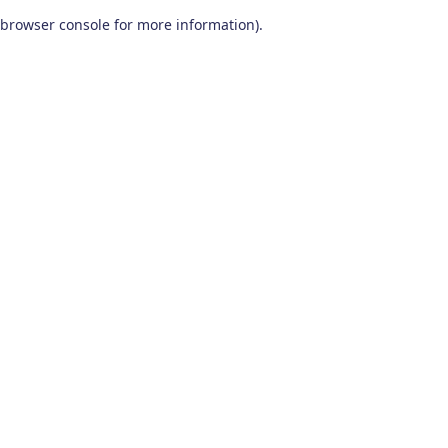
browser console for more information)
.