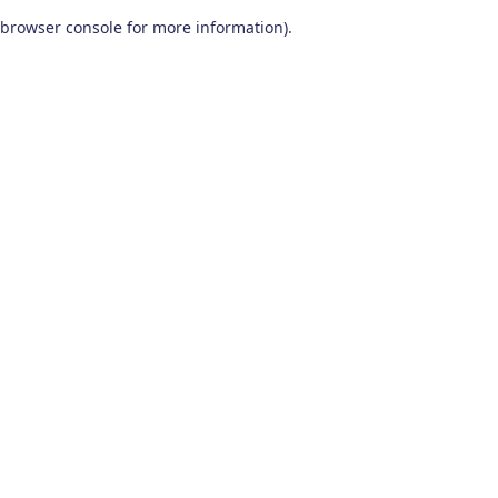
browser console for more information)
.