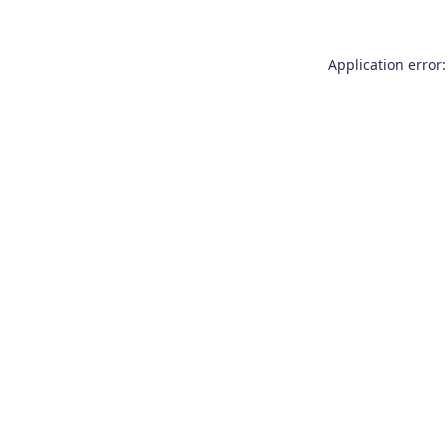
Application error