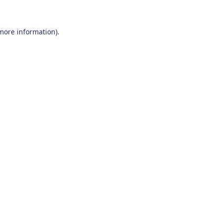
 more information)
.