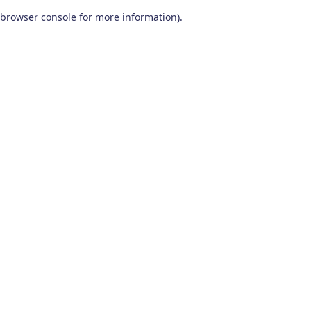
browser console for more information)
.