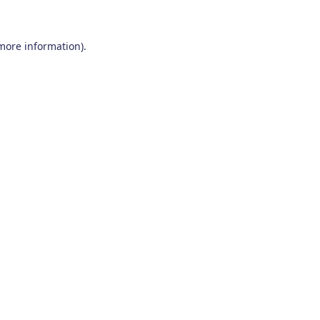
 more information)
.