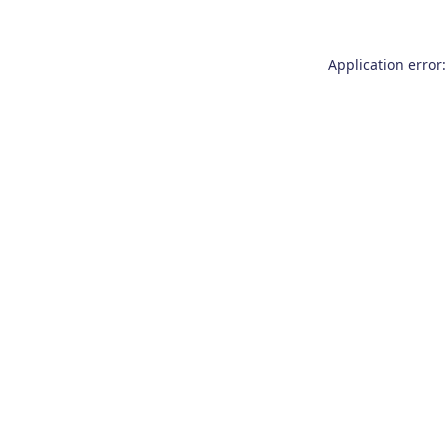
Application error