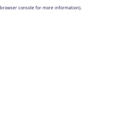
browser console for more information)
.