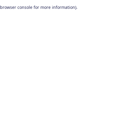
browser console for more information)
.