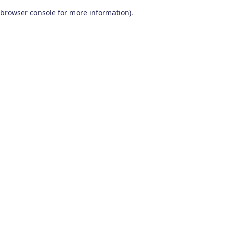
browser console for more information)
.