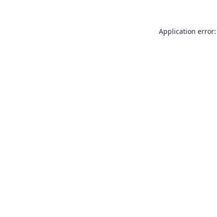
Application error