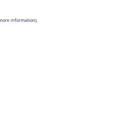
 more information)
.