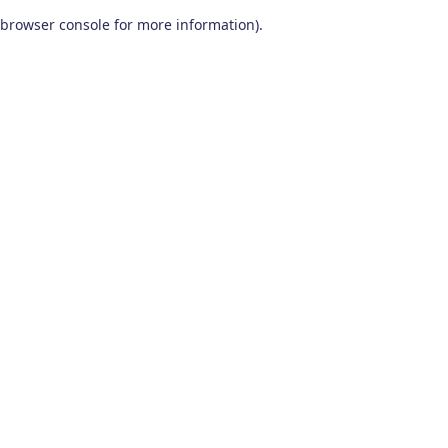
browser console for more information)
.