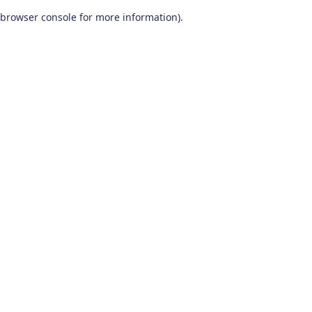
browser console for more information)
.