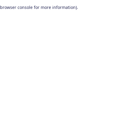
browser console for more information)
.