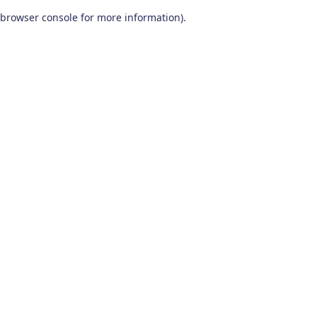
browser console for more information)
.