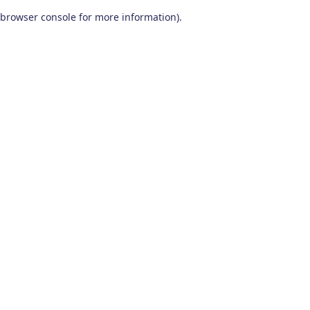
browser console for more information)
.