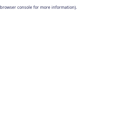
browser console for more information)
.