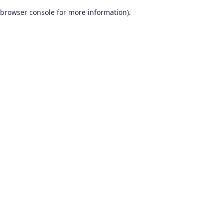
browser console for more information)
.