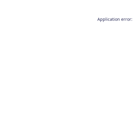
Application error