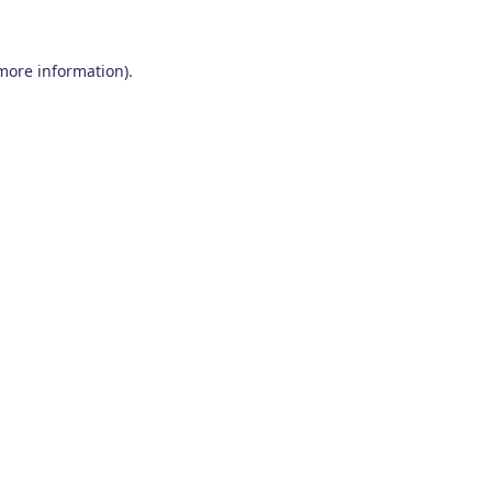
 more information)
.