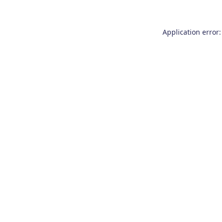
Application error