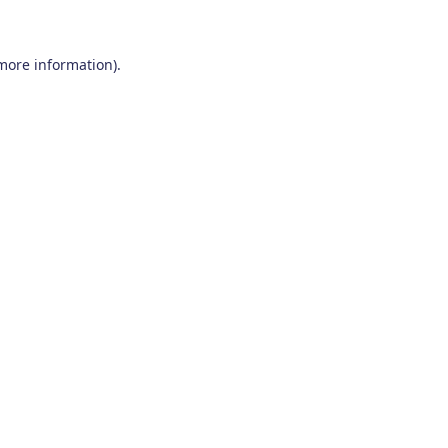
 more information)
.