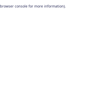
browser console for more information)
.